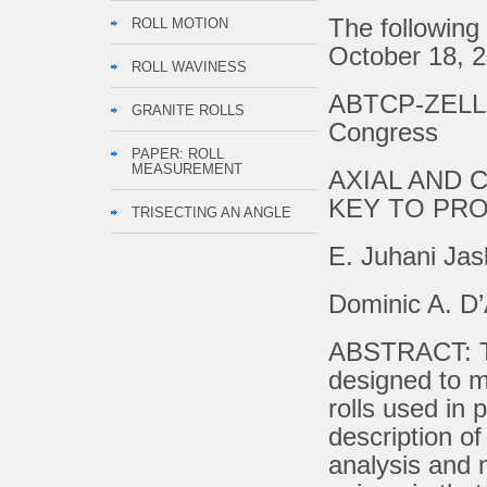
The following
ROLL MOTION
October 18, 2
ROLL WAVINESS
ABTCP-ZELLCH
GRANITE ROLLS
Congress
PAPER: ROLL
MEASUREMENT
AXIAL AND 
KEY TO PR
TRISECTING AN ANGLE
E. Juhani Ja
Dominic A. D’
ABSTRACT: Th
designed to me
rolls used in 
description of
analysis and 