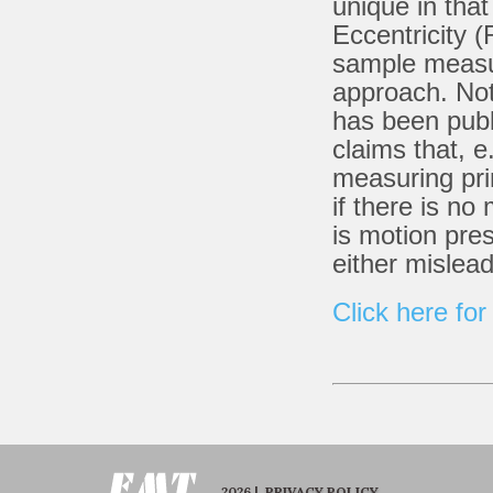
unique in tha
Eccentricity 
sample measur
approach. Not
has been publ
claims that, 
measuring pri
if there is no
is motion pre
either mislea
Click here for
2026 |
PRIVACY POLICY