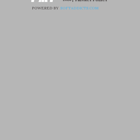
POWERED BY
SOFTADDICTS.COM