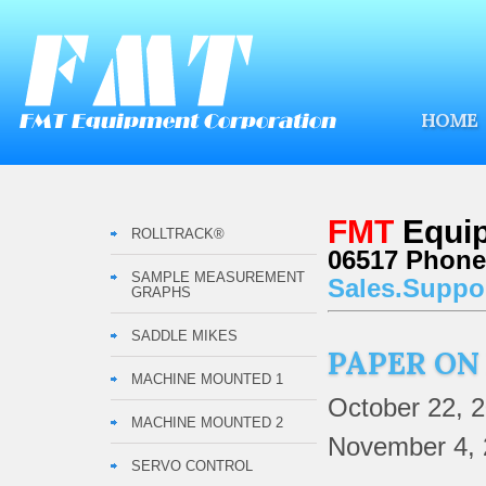
HOME
FMT
Equip
ROLLTRACK®
06517 Phone:
SAMPLE MEASUREMENT
Sales.Suppo
GRAPHS
SADDLE MIKES
PAPER ON
MACHINE MOUNTED 1
October 22, 
MACHINE MOUNTED 2
November 4, 
SERVO CONTROL