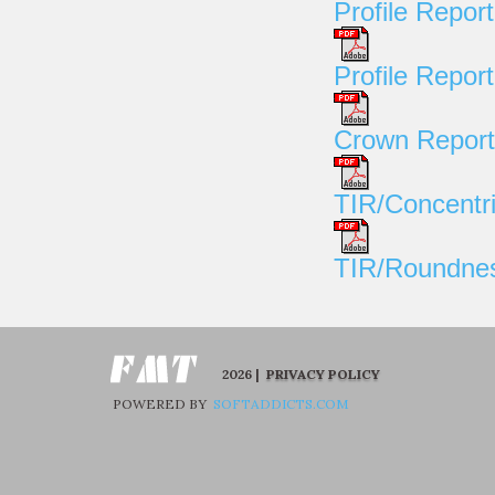
Profile Report
Profile Repor
Crown Report
TIR/Concentri
TIR/Roundnes
2026 |
PRIVACY POLICY
POWERED BY
SOFTADDICTS.COM