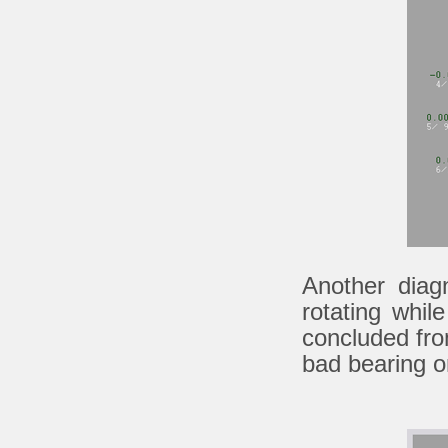
Another diag
rotating whi
concluded from
bad bearing on