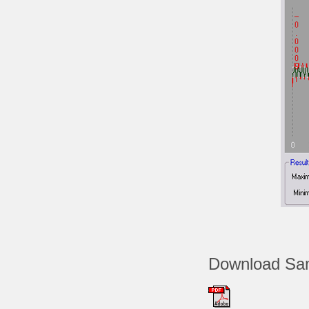
Download Sam