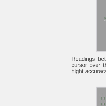
Readings be
cursor over 
hight accurac