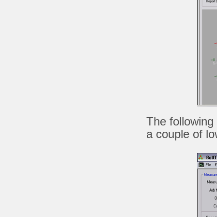
The following
a couple of low