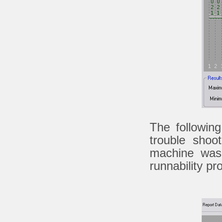
The followin
trouble shoo
machine was 
runnability pr