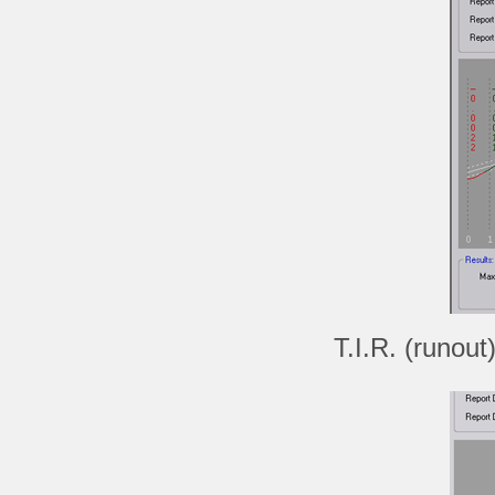
T.I.R. (runout