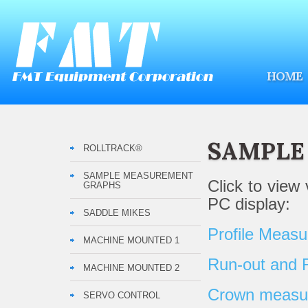
HOME
SAMPLE
ROLLTRACK®
SAMPLE MEASUREMENT
Click to view
GRAPHS
PC display:
SADDLE MIKES
Profile Meas
MACHINE MOUNTED 1
Run-out and
MACHINE MOUNTED 2
Crown measure
SERVO CONTROL