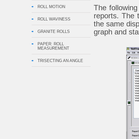
The followin
ROLL MOTION
reports. The 
ROLL WAVINESS
the same disp
graph and sta
GRANITE ROLLS
PAPER: ROLL
MEASUREMENT
TRISECTING AN ANGLE