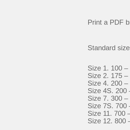
Print a PDF b
Standard siz
Size 1. 100 –
Size 2. 175 –
Size 4. 200 –
Size 4S. 200 
Size 7. 300 –
Size 7S. 700 
Size 11. 700 
Size 12. 800 