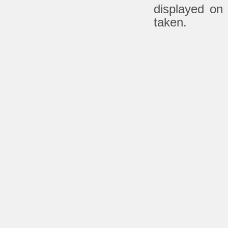
displayed on
taken.