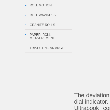
ROLL MOTION
ROLL WAVINESS
GRANITE ROLLS
PAPER: ROLL
MEASUREMENT
TRISECTING AN ANGLE
The deviation
dial indicato
Ultrabook c