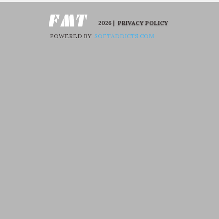
2026 |
PRIVACY POLICY
POWERED BY
SOFTADDICTS.COM