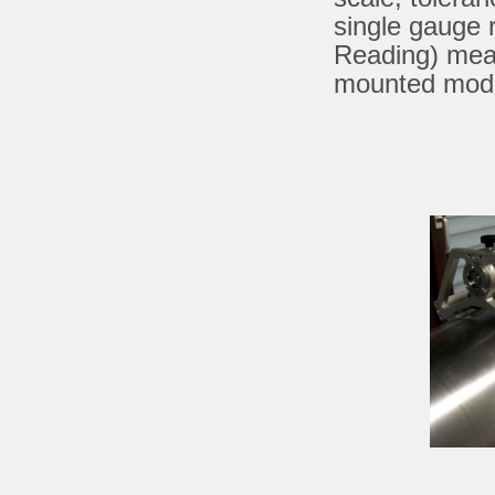
single gauge 
Reading) mea
mounted model