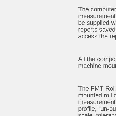
The computer 
measurement r
be supplied w
reports saved
access the re
All the compon
machine mount
The FMT Roll
mounted roll c
measurements
profile, run-
scale, toleran