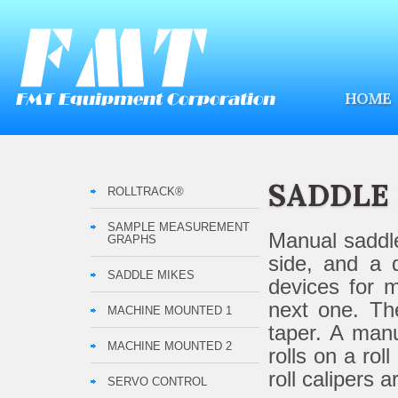
HOME
SADDLE
ROLLTRACK®
SAMPLE MEASUREMENT
Manual saddle
GRAPHS
side, and a 
SADDLE MIKES
devices for m
next one. The
MACHINE MOUNTED 1
taper. A manu
MACHINE MOUNTED 2
rolls on a ro
roll calipers 
SERVO CONTROL